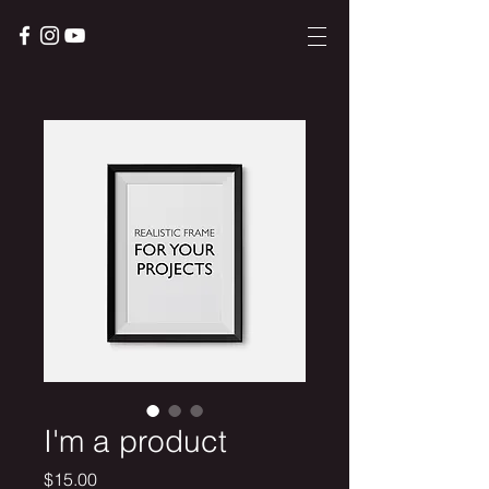
I'm a product
Price
$15.00