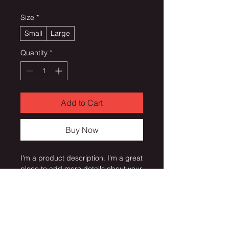
Size
*
Small
Large
Quantity
*
Add to Cart
Buy Now
I'm a product description. I'm a great 
place to add more details about your 
product such as sizing, material, 
care instructions and cleaning 
instructions.
PRODUCT INFO