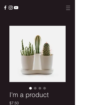
I'm a product
Price
$7.50