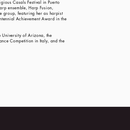
igious Casals Festival in Puerto
 harp ensemble, Harp Fusion,
 group, featuring her as harpist
entennial Achievement Award in the
 University of Arizona, the
ance Competition in Italy, and the