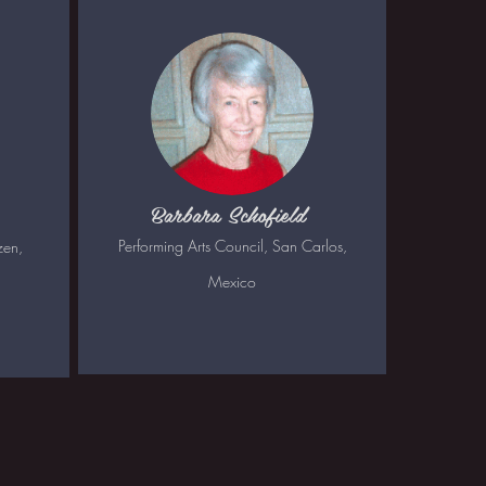
Barbara Schofield
Performing Arts Council, San Carlos,
zen,
Mexico