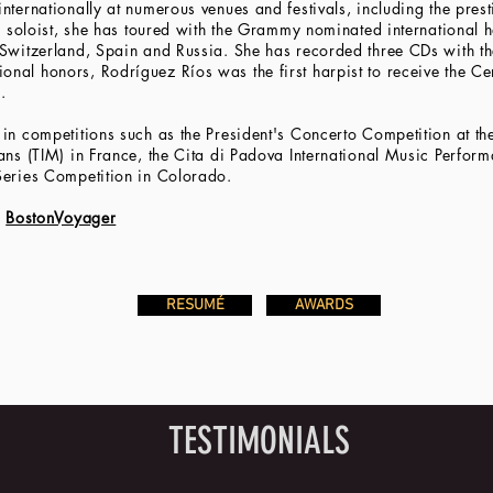
ternationally at numerous venues and festivals, including the prest
 a soloist, she has toured with the Grammy nominated international
Switzerland, Spain and Russia. She has recorded three CDs with the
nal honors, Rodríguez Ríos was the first harpist to receive the C
.
in competitions such as the President's Concerto Competition at the
ans (TIM) in France, the Cita di Padova International Music Perform
Series Competition in Colorado.
h
BostonVoyager
RESUMÉ
AWARDS
TESTIMONIALS