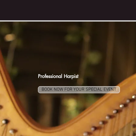
Dr. LIZARY
RODRÍGUEZ RÍO
Professional Harpist
BOOK NOW FOR YOUR SPECIAL EVENT