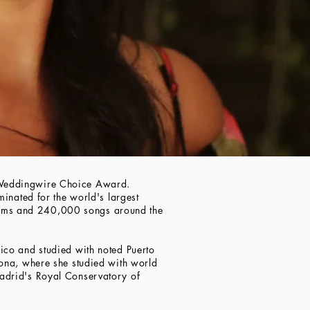
 Weddingwire Choice Award.
inated for the world's largest
bums and 240,000 songs around the
ico and studied with noted Puerto
zona, where she studied with world
adrid's Royal Conservatory of