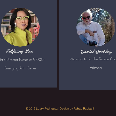
SoYoung Lee
Daniel Buckley
Music critic for the Tucson Citi
tistic Director Notes at 9,000:
Arizona
Emerging Artist Series
© 2019 Lizary Rodriguez | Design by Rabab Rabbani