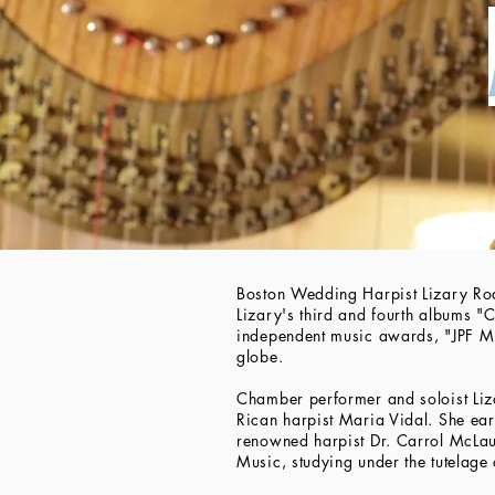
Boston Wedding Harpist Lizary Ro
Lizary's third and fourth albums "
independent music awards, "JPF 
globe.
Chamber performer and soloist Liz
Rican harpist Maria Vidal. She ea
renowned harpist Dr. Carrol McLau
Music, studying under the tutelag