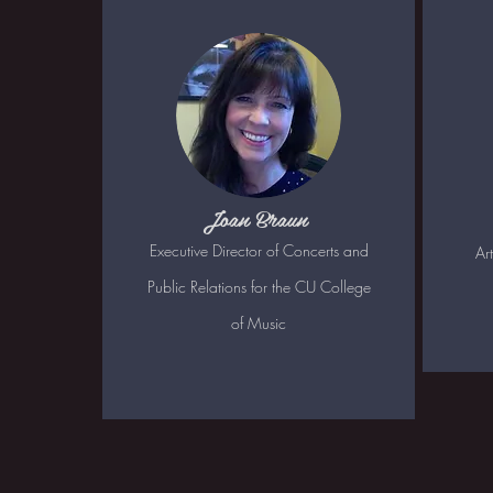
Joan Braun
Executive Director of Concerts and
Ar
Public Relations for the CU College
of Music