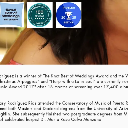
dríguez is a winner of The Knot Best of Weddings Award and the
Christmas Arpeggios" and "Harp with a Latin Soul" are currently nom
Music Award 2017" after 18 months of screening over 17,400 al
ary Rodríguez Ríos attended the Conservatory of Music of Puerto R
rned both Masters and Doctoral degrees from the University of Ari
ghlin. She subsequently finished two postgraduate degrees from M
e of celebrated harpist Dr. Maria Rosa Calvo-Manzano.