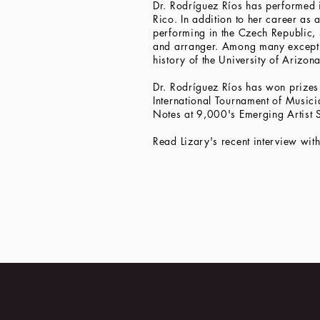
Dr. Rodríguez Ríos has performed in
Rico. In addition to her career as
performing in the Czech Republic, 
and arranger. Among many exceptio
history of the University of Arizona
Dr. Rodríguez Ríos has won prizes 
International Tournament of Musici
Notes at 9,000's Emerging Artist 
Read Lizary's recent interview wit