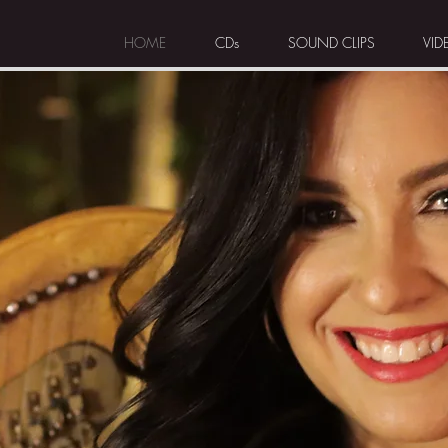
HOME
CDs
SOUND CLIPS
VID
S