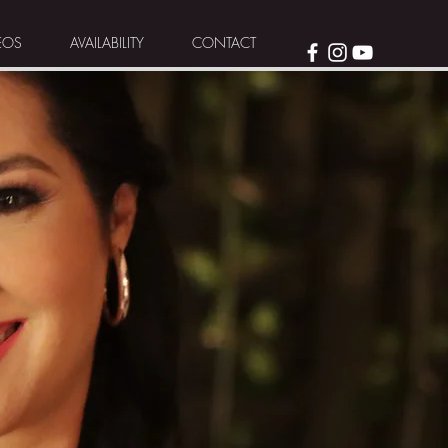
EOS
AVAILABILITY
CONTACT